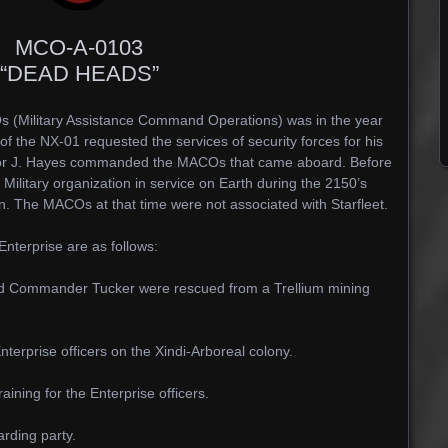
MCO-A-0103
“DEAD HEADS”
s (Military Assistance Command Operations) was in the year
 the NX-01 requested the services of security forces for his
jor J. Hayes commanded the MACOs that came aboard. Before
ilitary organization in service on Earth during the 2150’s
on. The MACOs at that time were not associated with Starfleet.
terprise are as follows:
d Commander Tucker were rescued from a Trellium mining
terprise officers on the Xindi-Arboreal colony.
ning for the Enterprise officers.
rding party.