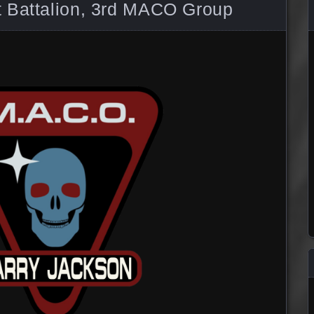
 Battalion, 3rd MACO Group