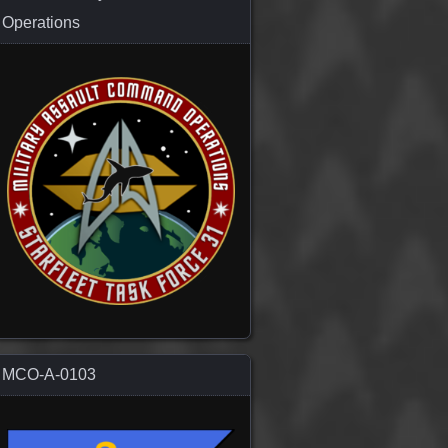
Operations
MCO-A-0103