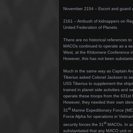
November 2154 – Escort and guard of 
2161 – Ambush of kidnappers on Regel 
United Federation of Planets.
There are no historical references to
MACOs continued to operate as a sep
West, at the Khitomere Conference 
However, this has not been substanti
Much in the same way as Captain Arc
Tiberius asked Colonel Jackson to se
USS Tiberius to supplement the ships
trained in planet side activities and
operate these troops from the 631st 
However, they needed their own identi
st
31
Marine Expeditionary Force (MEU
Force Alpha for operations in Vietnam.
st
security forces the 31
MACOs. In addi
substantiated that any MACO unit or uni