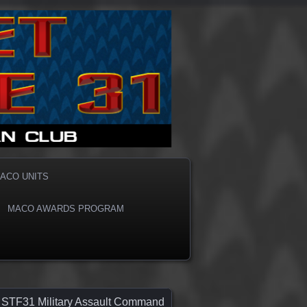
ACO UNITS
MACO AWARDS PROGRAM
STF31 Military Assault Command