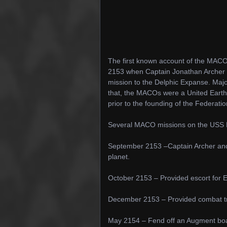
The first known account of the MACO
2153 when Captain Jonathan Archer of
mission to the Delphic Expanse. Ma
that, the MACOs were a United Earth M
prior to the founding of the Federati
Several MACO missions on the USS En
September 2153 –Captain Archer an
planet.
October 2153 – Provided escort for En
December 2153 – Provided combat trai
May 2154 – Fend off an Augment boa