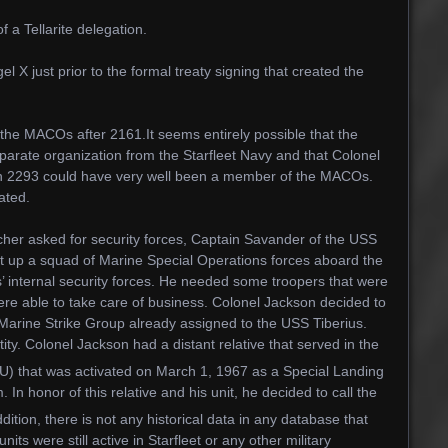
a Tellarite delegation.
X just prior to the formal treaty signing that created the
 the MACOs after 2161.It seems entirely possible that the
arate organization from the Starfleet Navy and that Colonel
in 2293 could have very well been a member of the MACOs.
ated.
her asked for security forces, Captain Savander of the USS
t up a squad of Marine Special Operations forces aboard the
’ internal security forces. He needed some troopers that were
 were able to take care of business. Colonel Jackson decided to
Marine Strike Group already assigned to the USS Tiberius.
ty. Colonel Jackson had a distant relative that served in the
) that was activated on March 1, 1967 as a Special Landing
 In honor of this relative and his unit, he decided to call the
tion, there is not any historical data in any database that
ts were still active in Starfleet or any other military