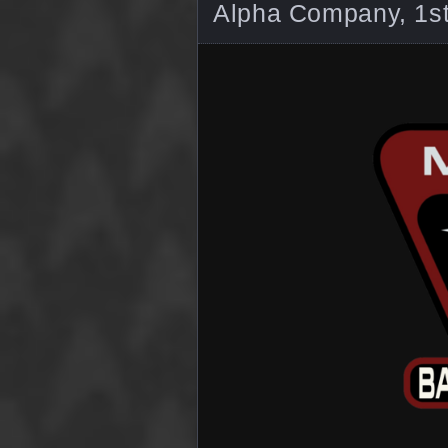
Alpha Company, 1st