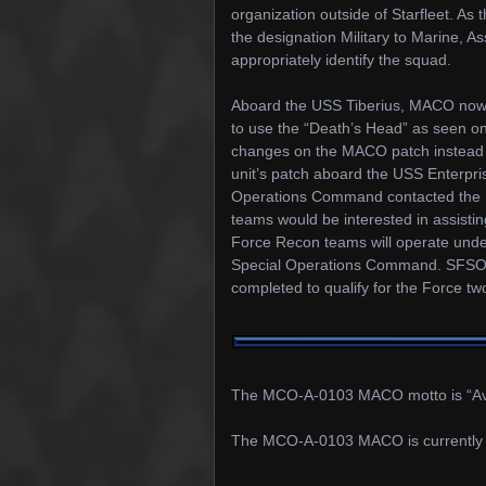
organization outside of Starfleet. As
the designation Military to Marine,
appropriately identify the squad.
Aboard the USS Tiberius, MACO now 
to use the “Death’s Head” as seen on
changes on the MACO patch instead
unit’s patch aboard the USS Enterpris
Operations Command contacted the US
teams would be interested in assisti
Force Recon teams will operate under
Special Operations Command. SFSO ha
completed to qualify for the Force t
The MCO-A-0103 MACO motto is “Av
The MCO-A-0103 MACO is currently 