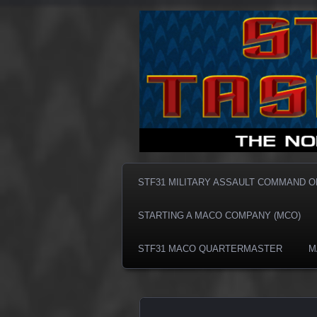
Taskforce31 MACO
Taskforce3
STF31 MILITARY ASSAULT COMMAND 
STARTING A MACO COMPANY (MCO)
STF31 MACO QUARTERMASTER
M