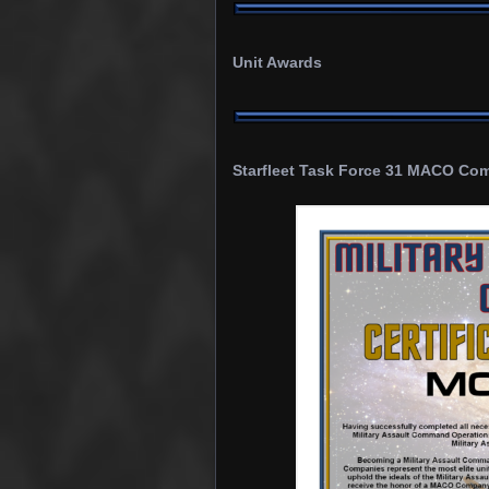
Unit Awards
Starfleet
Task Force 31 MACO Comp