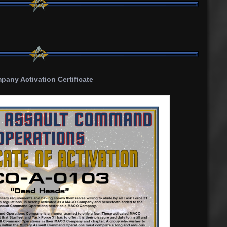
any Activation Certificate