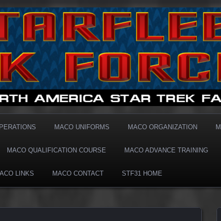
1 MACO
OPERATIONS
MACO UNIFORMS
MACO ORGANIZATION
M
MACO QUALIFICATION COURSE
MACO ADVANCE TRAINING
ACO LINKS
MACO CONTACT
STF31 HOME