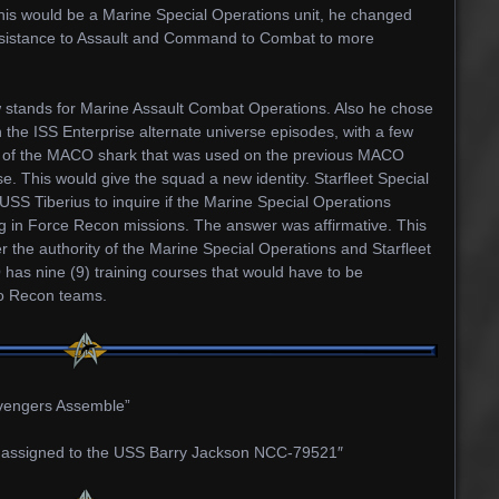
 this would be a Marine Special Operations unit, he changed
 Assistance to Assault and Command to Combat to more
stands for Marine Assault Combat Operations. Also he chose
 the ISS Enterprise alternate universe episodes, with a few
 of the MACO shark that was used on the previous MACO
e. This would give the squad a new identity. Starfleet Special
S Tiberius to inquire if the Marine Special Operations
ng in Force Recon missions. The answer was affirmative. This
 the authority of the Marine Special Operations and Starfleet
s nine (9) training courses that would have to be
wo Recon teams.
engers Assemble”
assigned to the USS Barry Jackson NCC-79521″