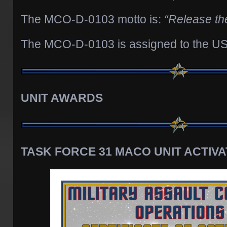
The MCO-D-0103 motto is:
“Release th
The MCO-D-0103 is assigned to the US
UNIT AWARDS
TASK FORCE 31 MACO UNIT ACTIVA