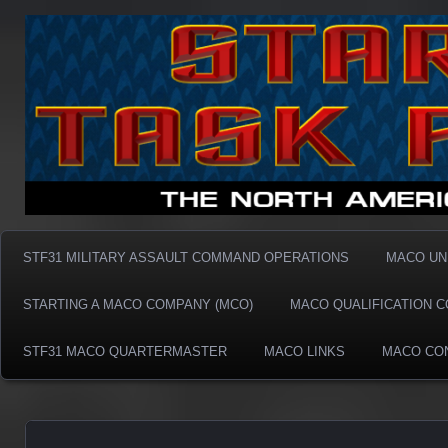
Taskforce31 MACO
Taskforce31 MACO
STF31 MILITARY ASSAULT COMMAND OPERATIONS
MACO UN
STARTING A MACO COMPANY (MCO)
MACO QUALIFICATION 
STF31 MACO QUARTERMASTER
MACO LINKS
MACO CO