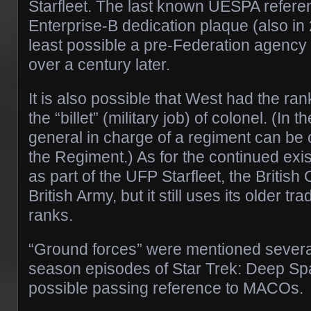
Starfleet. The last known UESPA refere
Enterprise-B dedication plaque (also in 
least possible a pre-Federation agency 
over a century later.
It is also possible that West had the ran
the “billet” (military job) of colonel. (In t
general in charge of a regiment can be 
the Regiment.) As for the continued ex
as part of the UFP Starfleet, the British 
British Army, but it still uses its older tr
ranks.
“Ground forces” were mentioned several 
season episodes of Star Trek: Deep Sp
possible passing reference to MACOs.