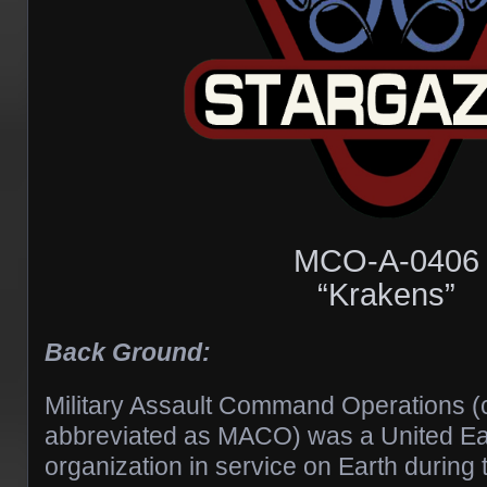
MCO-A-0406
“Krakens”
Back Ground:
Military Assault Command Operations 
abbreviated as MACO) was a United Ear
organization in service on Earth during 