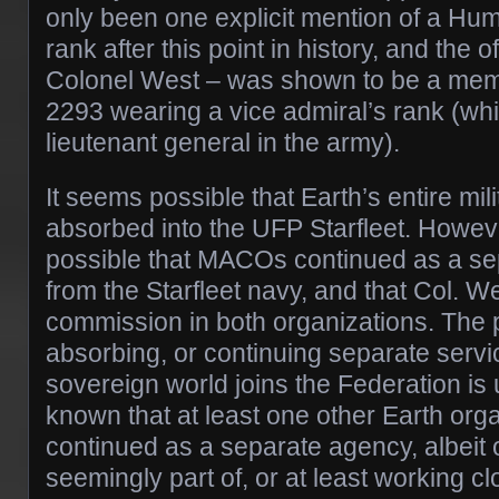
only been one explicit mention of a Hu
rank after this point in history, and the o
Colonel West – was shown to be a membe
2293 wearing a vice admiral’s rank (w
lieutenant general in the army).
It seems possible that Earth’s entire mil
absorbed into the UFP Starfleet. However
possible that MACOs continued as a se
from the Starfleet navy, and that Col. W
commission in both organizations. The p
absorbing, or continuing separate servi
sovereign world joins the Federation is 
known that at least one other Earth or
continued as a separate agency, albeit 
seemingly part of, or at least working c