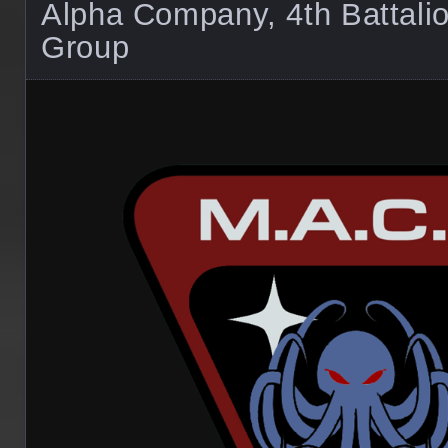
Alpha Company, 4th Battal
Group