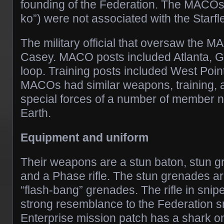
founding of the Federation. The MACO
ko”) were not associated with the Starfle
The military official that oversaw the
Casey. MACO posts included Atlanta, G
loop. Training posts included West Poin
MACOs had similar weapons, training, an
special forces of a number of member n
Earth.
Equipment and uniform
Their weapons are a stun baton, stun g
and a Phase rifle. The stun grenades are
“flash-bang” grenades. The rifle in sni
strong resemblance to the Federation sn
Enterprise mission patch has a shark on 