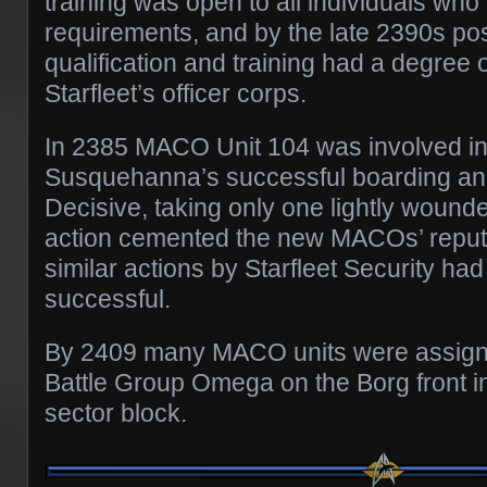
training was open to all individuals who
requirements, and by the late 2390s 
qualification and training had a degree
Starfleet’s officer corps.
In 2385 MACO Unit 104 was involved i
Susquehanna’s successful boarding and
Decisive, taking only one lightly wounde
action cemented the new MACOs’ reputa
similar actions by Starfleet Security ha
successful.
By 2409 many MACO units were assigne
Battle Group Omega on the Borg front 
sector block.