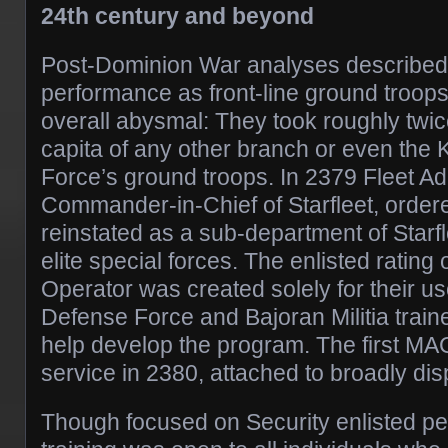
24th century and beyond
Post-Dominion War analyses described S
performance as front-line ground troops
overall abysmal: They took roughly twic
capita of any other branch or even the
Force’s ground troops. In 2379 Fleet Ad
Commander-in-Chief of Starfleet, orde
reinstated as a sub-department of Starfl
elite special forces. The enlisted rating
Operator was created solely for their u
Defense Force and Bajoran Militia train
help develop the program. The first MA
service in 2380, attached to broadly 
Though focused on Security enlisted 