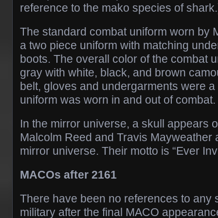
reference to the mako species of shark.
The standard combat uniform worn by
a two piece uniform with matching und
boots. The overall color of the combat 
gray with white, black, and brown camou
belt, gloves and undergarments were a 
uniform was worn in and out of combat.
In the mirror universe, a skull appears 
Malcolm Reed and Travis Mayweather 
mirror universe. Their motto is “Ever Inv
MACOs after 2161
There have been no references to any 
military after the final MACO appearanc