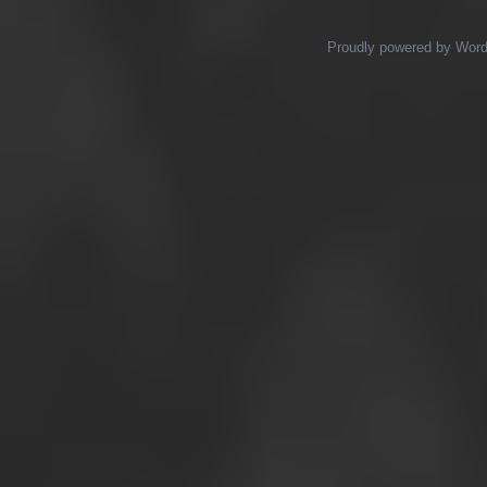
Proudly powered by Wor