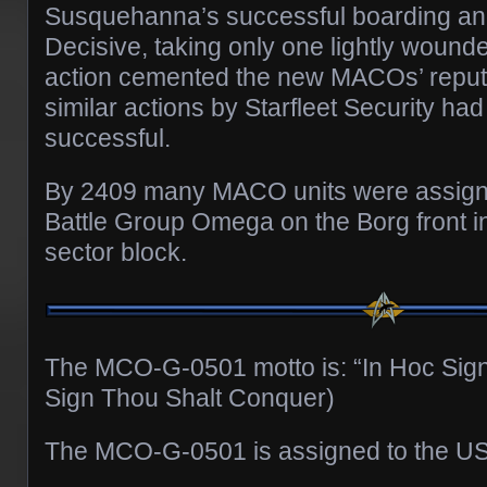
Susquehanna’s successful boarding and
Decisive, taking only one lightly wounde
action cemented the new MACOs’ reputa
similar actions by Starfleet Security ha
successful.
By 2409 many MACO units were assigne
Battle Group Omega on the Borg front 
sector block.
The MCO-G-0501 motto is: “In Hoc Sign
Sign Thou Shalt Conquer)
The MCO-G-0501 is assigned to the US