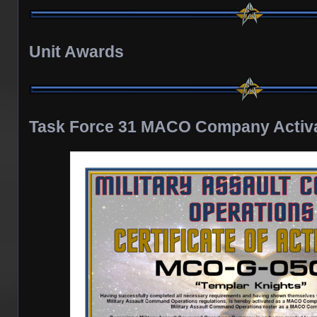
Unit Awards
Task Force 31 MACO Company Activat