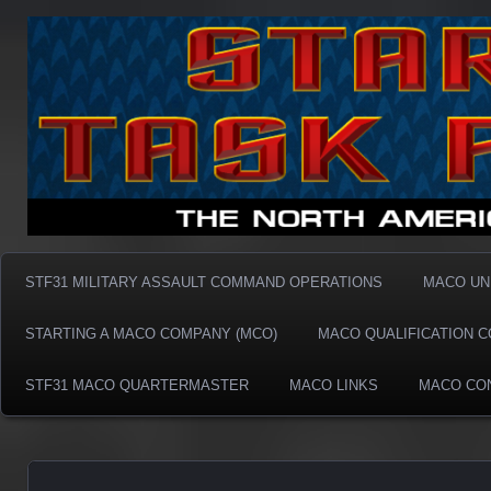
Taskforce31 MACO
Taskforce31 MACO
STF31 MILITARY ASSAULT COMMAND OPERATIONS
MACO UN
STARTING A MACO COMPANY (MCO)
MACO QUALIFICATION 
STF31 MACO QUARTERMASTER
MACO LINKS
MACO CO