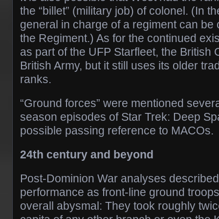
the “billet” (military job) of colonel. (In t
general in charge of a regiment can be 
the Regiment.) As for the continued ex
as part of the UFP Starfleet, the British 
British Army, but it still uses its older tr
ranks.
“Ground forces” were mentioned several 
season episodes of Star Trek: Deep Sp
possible passing reference to MACOs.
24th century and beyond
Post-Dominion War analyses described S
performance as front-line ground troops
overall abysmal: They took roughly twic