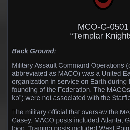
MCO-G-0501
“Templar Knight
Back Ground:
Military Assault Command Operations 
abbreviated as MACO) was a United Ear
organization in service on Earth during 
founding of the Federation. The MACO
ko”) were not associated with the Starfle
The military official that oversaw the
Casey. MACO posts included Atlanta, G
loop. Training posts included West Poin