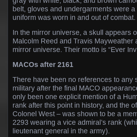
gray with white, black, and brown camou
belt, gloves and undergarments were a 
uniform was worn in and out of combat.
In the mirror universe, a skull appears 
Malcolm Reed and Travis Mayweather 
mirror universe. Their motto is “Ever Inv
MACOs after 2161
There have been no references to any 
military after the final MACO appearanc
only been one explicit mention of a Hu
rank after this point in history, and the o
Colonel West – was shown to be a membe
2293 wearing a vice admiral’s rank (w
lieutenant general in the army).