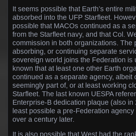
It seems possible that Earth’s entire mil
absorbed into the UFP Starfleet. However
possible that MACOs continued as a se
from the Starfleet navy, and that Col. W
commission in both organizations. The p
absorbing, or continuing separate servi
sovereign world joins the Federation is 
known that at least one other Earth or
continued as a separate agency, albeit 
seemingly part of, or at least working c
Starfleet. The last known UESPA refere
Enterprise-B dedication plaque (also in 
least possible a pre-Federation agency 
over a century later.
It is also possible that West had the ran