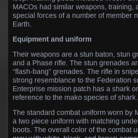
MACOs had similar weapons, training, an
special forces of a number of member n
Earth.
Equipment and uniform
Their weapons are a stun baton, stun g
and a Phase rifle. The stun grenades are
“flash-bang” grenades. The rifle in sni
strong resemblance to the Federation sn
Enterprise mission patch has a shark on 
reference to the mako species of shark.
The standard combat uniform worn by
a two piece uniform with matching und
boots. The overall color of the combat 