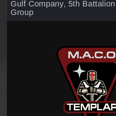
Gulf Company, 5th Battalio
Group