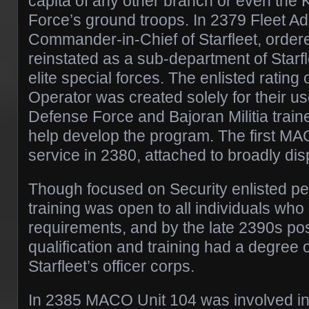
capita of any other branch or even the
Force’s ground troops. In 2379 Fleet Ad
Commander-in-Chief of Starfleet, orde
reinstated as a sub-department of Starfl
elite special forces. The enlisted rating
Operator was created solely for their u
Defense Force and Bajoran Militia train
help develop the program. The first MA
service in 2380, attached to broadly 
Though focused on Security enlisted 
training was open to all individuals who
requirements, and by the late 2390s 
qualification and training had a degree
Starfleet’s officer corps.
In 2385 MACO Unit 104 was involved i