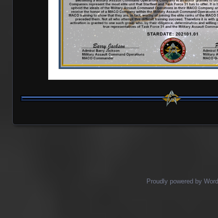
Proudly powered by Wor