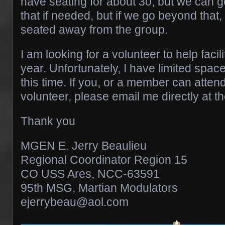
have seating for about 30, but we can ge
that if needed, but if we go beyond tha
seated away from the group.
I am looking for a volunteer to help facili
year. Unfortunately, I have limited spac
this time. If you, or a member can atten
volunteer, please email me directly at 
Thank you
MGEN E. Jerry Beaulieu
Regional Coordinator Region 15
CO USS Ares, NCC-63591
95th MSG, Martian Modulators
ejerrybeau@aol.com