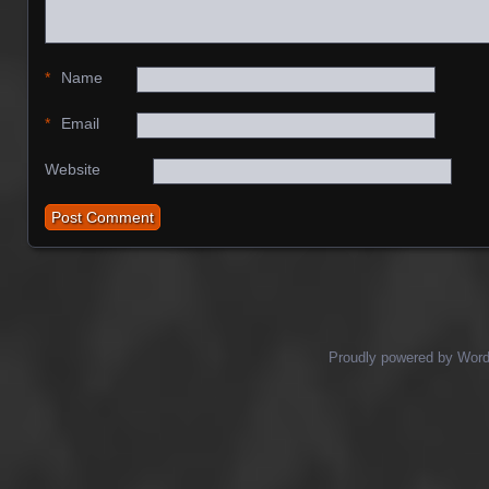
*
Name
*
Email
Website
Proudly powered by Wor