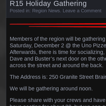
R15 Holiday Gathering
Posted in:
Region News
.
Leave a Comment
Members of the region will be gathering
Saturday, December 2 @ the Uno Pizzeri
Afterwards, there is time for socializing,
Dave and Buster’s next door on the othe
across the street and around the back.
The Address is: 250 Granite Street Bra
We will be gathering around noon.
Please share with your crews and hav