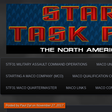
Taskforce31 MACO
Taskforce31 MACO
STF31 MILITARY ASSAULT COMMAND OPERATIONS
MACO UN
STARTING A MACO COMPANY (MCO)
MACO QUALIFICATION 
STF31 MACO QUARTERMASTER
MACO LINKS
MACO CO
Posted by
Paul Dyl
on
November 27, 2017