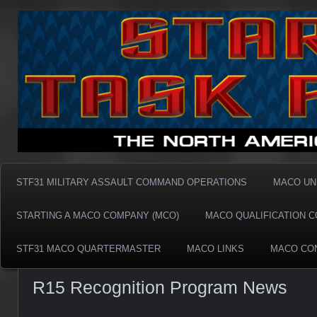
Taskforce31 MACO
Taskforce31 MACO
STF31 MILITARY ASSAULT COMMAND OPERATIONS
MACO UN
STARTING A MACO COMPANY (MCO)
MACO QUALIFICATION 
STF31 MACO QUARTERMASTER
MACO LINKS
MACO CO
R15 Recognition Program News