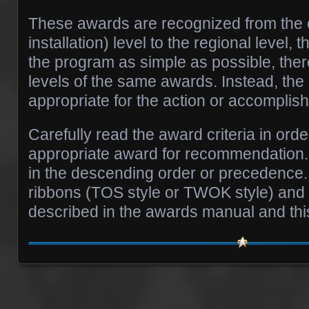
These awards are recognized from the c
installation) level to the regional level, 
the program as simple as possible, there
levels of the same awards. Instead, th
appropriate for the action or accomplis
Carefully read the award criteria in ord
appropriate award for recommendation. 
in the descending order or precedence. 
ribbons (TOS style or TWOK style) and
described in the awards manual and this