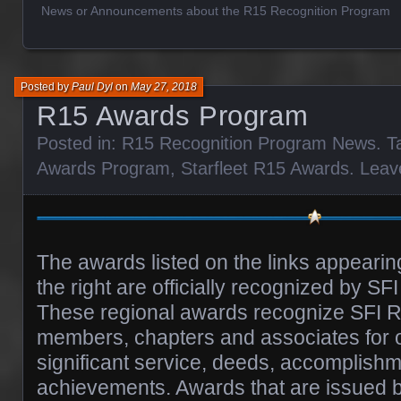
News or Announcements about the R15 Recognition Program
Posted by
Paul Dyl
on
May 27, 2018
R15 Awards Program
Posted in:
R15 Recognition Program News
. 
Awards Program
,
Starfleet R15 Awards
.
Leav
The awards listed on the links appearin
the right are officially recognized by SF
These regional awards recognize SFI R
members, chapters and associates for 
significant service, deeds, accomplish
achievements. Awards that are issued b