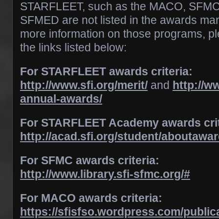
STARFLEET, such as the MACO, SFMC,
SFMED are not listed in the awards manu
more information on those programs, ple
the links listed below:
For STARFLEET awards criteria:
http://www.sfi.org/merit/
and
http://ww
annual-awards/
For STARFLEET Academy awards crit
http://acad.sfi.org/student/aboutawa
For SFMC awards criteria:
http://www.library.sfi-sfmc.org/#
For MACO awards criteria:
https://sfisfso.wordpress.com/public