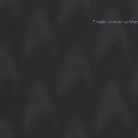
Posts navigation
Proudly powered by Wor