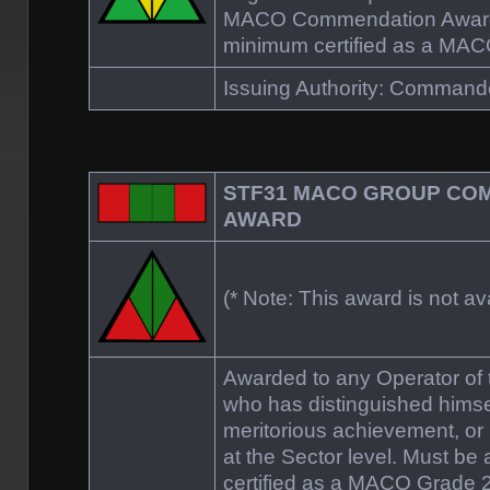
MACO Commendation Award.
minimum certified as a MAC
Issuing Authority: Comman
STF31 MACO GROUP CO
AWARD
(* Note: This award is not ava
Awarded to any Operator o
who has distinguished himsel
meritorious achievement, or 
at the Sector level. Must be
certified as a MACO Grade 2