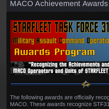
MACO Achievement Awards
The following awards are officially re
MACO. These awards recognize STF3