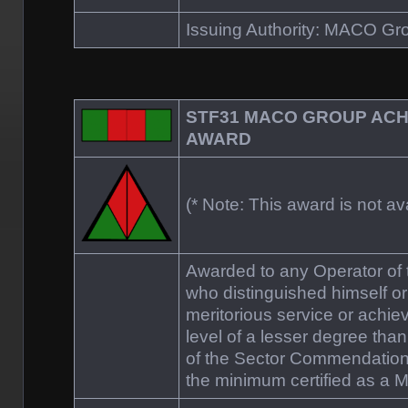
Issuing Authority: MACO 
STF31 MACO GROUP AC
AWARD
(* Note: This award is not ava
Awarded to any Operator o
who distinguished himself or
meritorious service or achie
level of a lesser degree tha
of the Sector Commendation
the minimum certified as a