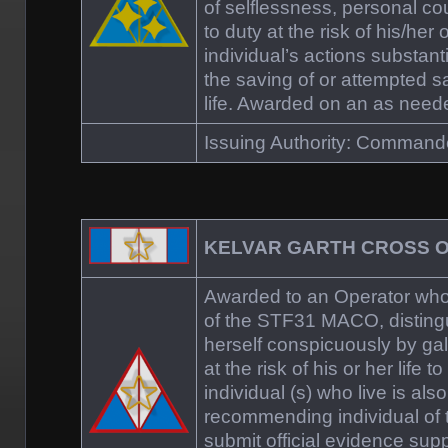
of selflessness, personal c
to duty at the risk of his/her 
individual’s actions substanti
the saving of or attempted 
life. Awarded on an as need
Issuing Authority: Comman
KELVAR GARTH CROSS 
Awarded to an Operator who
of the STF31 MACO, distingu
herself conspicuously by gall
at the risk of his or her life 
individual (s) who live is al
recommending individual of 
submit official evidence supp