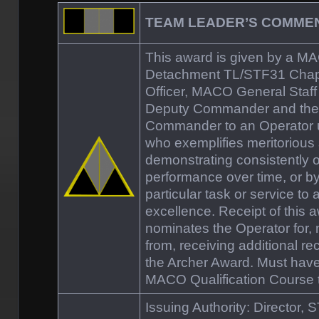
TEAM LEADER’S COMM
This award is given by a M
Detachment TL/STF31 Cha
Officer, MACO General Staff
Deputy Commander and th
Commander to an Operator
who exemplifies meritorious 
demonstrating consistently 
performance over time, or b
particular task or service to 
excellence. Receipt of this 
nominates the Operator for,
from, receiving additional re
the Archer Award. Must hav
MACO Qualification Course to
Issuing Authority: Director