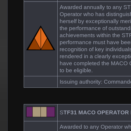
Awarded annually to any 
Operator who has distinguis
herself by exceptionally mer
the performance of outstand
achievements within the S
performance must have been
recognition of key individual
rendered in a clearly excep
have completed the MACO Qu
to be eligible.
Issuing authority: Comman
S
TF31 MACO OPERATOR
Awarded to any Operator who