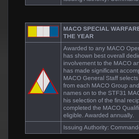
MACO SPECIAL WARFAR
THE YEAR
Awarded to any MACO Opera
has shown best overall dedi
involvement to the MACO a
has made significant accomp
MACO General Staff selects 
from each MACO Group and
names on to the STF31 MA
his selection of the final rec
completed the MACO Qualifi
eligible. Awarded annually.
Issuing Authority: Comman