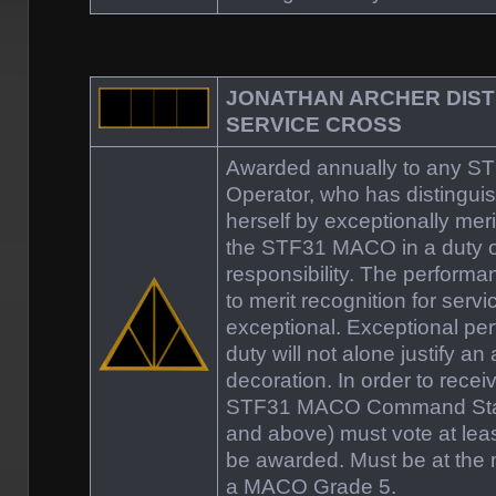
JONATHAN ARCHER DIST
SERVICE CROSS
Awarded annually to any 
Operator, who has distinguis
herself by exceptionally meri
the STF31 MACO in a duty o
responsibility. The perform
to merit recognition for servic
exceptional. Exceptional pe
duty will not alone justify an
decoration. In order to recei
STF31 MACO Command Staff
and above) must vote at least
be awarded. Must be at the 
a MACO Grade 5.