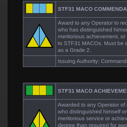
STF31 MACO COMMENDA
Award to any Operator to re
who has distinguished himsel
meritorious achievement, or 
to STF31 MACOs. Must be at 
as a Grade 2.
Issuing Authority: Comman
STF31 MACO ACHIEVEM
Awarded to any Operator o
who distinguished himself or
meritorious service or achie
degree than required for aw