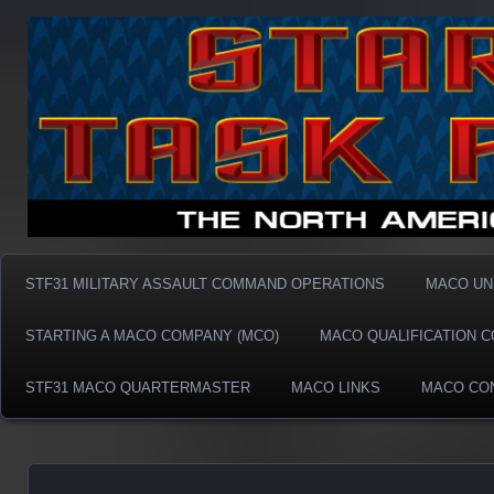
Taskforce31 MACO
Taskforce31 MACO
STF31 MILITARY ASSAULT COMMAND OPERATIONS
MACO UN
STARTING A MACO COMPANY (MCO)
MACO QUALIFICATION 
STF31 MACO QUARTERMASTER
MACO LINKS
MACO CO