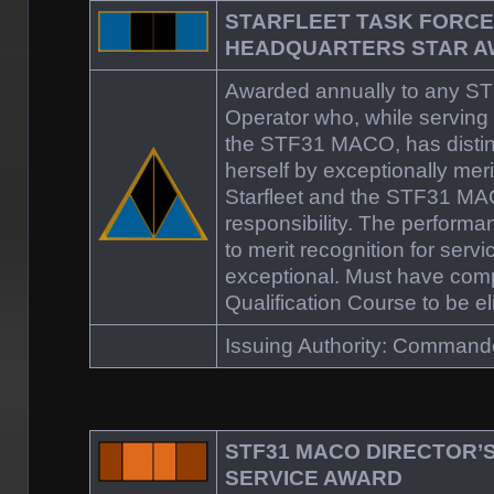
STARFLEET TASK FORCE
HEADQUARTERS STAR 
Awarded annually to any 
Operator who, while serving 
the STF31 MACO, has distin
herself by exceptionally meri
Starfleet and the STF31 MAC
responsibility. The perform
to merit recognition for servic
exceptional. Must have co
Qualification Course to be eli
Issuing Authority: Command
STF31 MACO DIRECTOR’
SERVICE AWARD