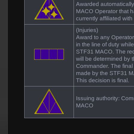
Awarded automaticall
MACO Operator that ha
currently affiliated w
(Injuries)
Award to any Operator t
in the line of duty whil
STF31 MACO. The requ
will be determined by
Commander. The final d
made by the STF31 
This decision is final.
Issuing authority: C
MACO