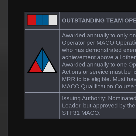
OUTSTANDING TEAM OP
Awarded annually to only 
Operator per MACO Operati
who has demonstrated exem
achievement above all othe
Awarded annually to one Op
Actions or service must be l
MRR to be eligible. Must ha
MACO Qualification Course to
Issuing Authority: Nominat
Leader, but approved by t
STF31 MACO.