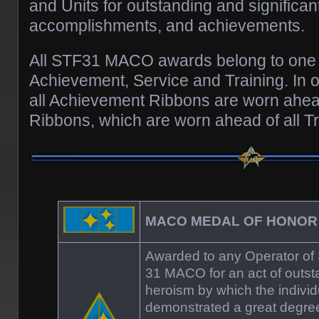
and Units for outstanding and significan
accomplishments, and achievements.
All STF31 MACO awards belong to one o
Achievement, Service and Training. In 
all Achievement Ribbons are worn ahead
Ribbons, which are worn ahead of all T
MACO MEDAL OF HONOR
Awarded to any Operator of 
31 MACO for an act of outst
heroism by which the individ
demonstrated a great degree