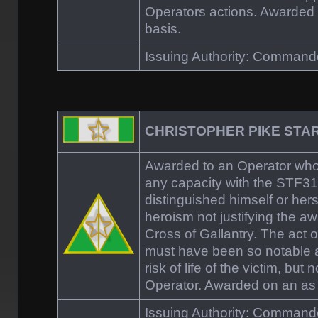
Operators actions. Awarded
basis.
Issuing Authority: Comman
CHRISTOPHER PIKE STA
Awarded to an Operator who,
any capacity with the STF
distinguished himself or hers
heroism not justifying the aw
Cross of Gallantry. The act o
must have been so notable 
risk of life of the victim, but n
Operator. Awarded on an as
Issuing Authority: Comman