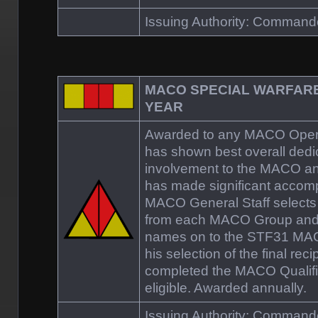
Issuing Authority: Comman
MACO SPECIAL WARFARE
YEAR
Awarded to any MACO Operat
has shown best overall dedi
involvement to the MACO a
has made significant accomp
MACO General Staff selects 
from each MACO Group and
names on to the STF31 MA
his selection of the final rec
completed the MACO Qualifi
eligible. Awarded annually.
Issuing Authority: Comman