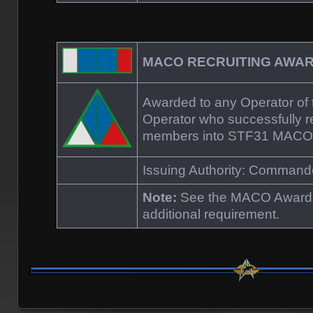
MACO RECRUITING AW
Awarded to any Operator o
Operator who successfully re
members into STF31 MACO
Issuing Authority: Comman
Note:
See the MACO Awards
additional requirement.