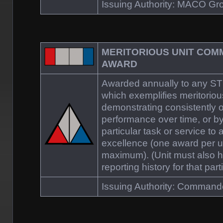
Issuing Authority: MACO 
MERITORIOUS UNIT COM
AWARD
Awarded annually to any S
which exemplifies meritoriou
demonstrating consistently 
performance over time, or b
particular task or service to 
excellence (one award per u
maximum). (Unit must also 
reporting history for that part
Issuing Authority: Comman