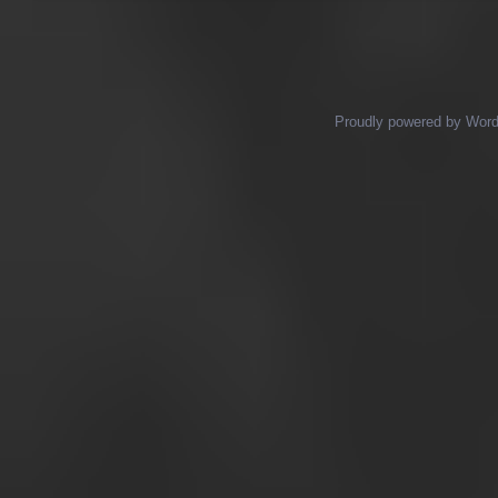
Proudly powered by Wor