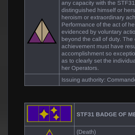
any capacity with the STF
distinguished himself or hers
heroism or extraordinary ac
Performance of the act of h
evidenced by voluntary act
beyond the call of duty. The
achievement must have resu
accomplishment so exceptio
as to clearly set the individu
her Operators.
Issuing authority: Comman
STF31 BADGE OF M
(Death)