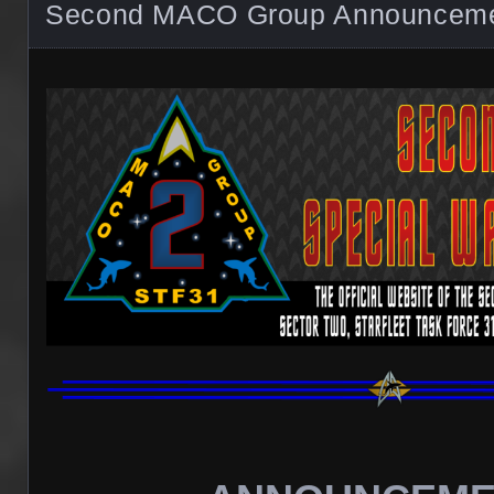
Second MACO Group Announcem