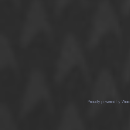
Proudly powered by Wor