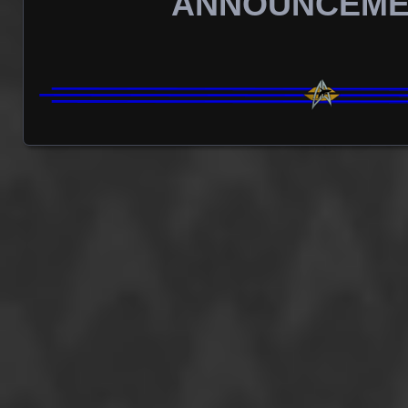
ANNOUNCEME