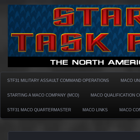
Taskforce31 MACO
Taskforce31 MACO
STF31 MILITARY ASSAULT COMMAND OPERATIONS
MACO UN
STARTING A MACO COMPANY (MCO)
MACO QUALIFICATION 
STF31 MACO QUARTERMASTER
MACO LINKS
MACO CO