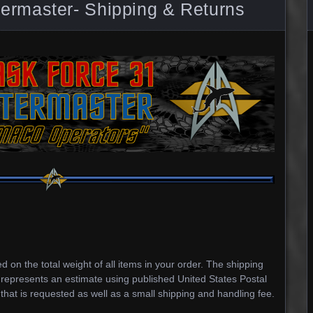
rmaster- Shipping & Returns
 on the total weight of all items in your order. The shipping
 represents an estimate using published United States Postal
 that is requested as well as a small shipping and handling fee.