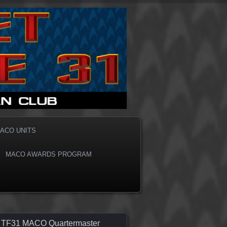
ACO UNITS
MACO AWARDS PROGRAM
TF31 MACO Quartermaster