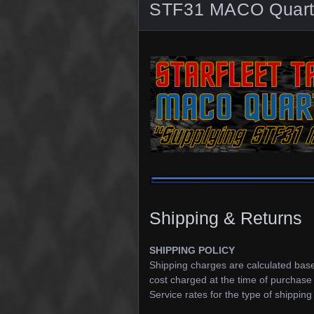
STF31 MACO Quarte
Shipping & Returns
SHIPPING POLICY
Shipping charges are calculated based
cost charged at the time of purchase
Service rates for the type of shipping