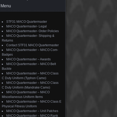
Menu
STF31 MACO Quartermaster
MACO Quartermaster- Legal
MACO Quartermaster- Order Policies
MACO Quartermaster- Shipping &
Returns
Contact STF31 MACO Quartermaster
MACO Quartermaster – MACO Com-
Badges
MACO Quartermaster – Awards
MACO Quartermaster – MACO Belt
Buckle
MACO Quartermaster – MACO Class
C Duty Uniform (Typhon Camo)
MACO Quartermaster – MACO Class
C Duty Uniform (Mandrake Camo)
MACO Quartermaster – MACO
Miscellaneous Uniform Items
MACO Quartermaster – MACO Class E
Physical Fitness Uniform
MACO Quartermaster – Unit Patches
MACO Quartermaster – MACO Rank