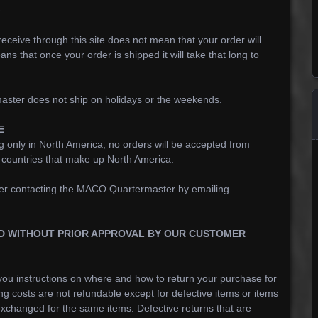
.
eceive through this site does not mean that your order will
ans that once your order is shipped it will take that long to
ster does not ship on holidays or the weekends.
E
g only in North America, no orders will be accepted from
e countries that make up North America.
after contacting the MACO Quartermaster by emailing
D WITHOUT PRIOR APPROVAL BY OUR CUSTOMER
ou instructions on where and how to return your purchase for
ing costs are not refundable except for defective items or items
e exchanged for the same items. Defective returns that are