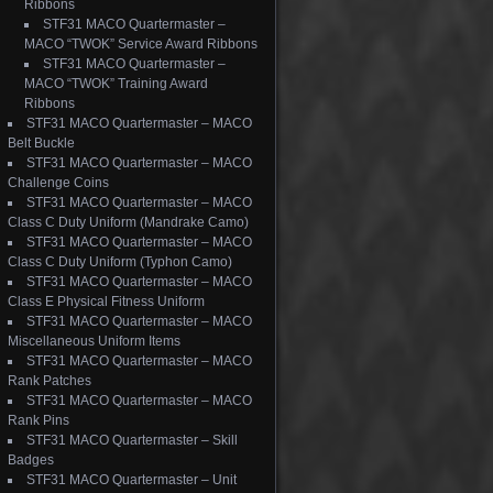
Ribbons
STF31 MACO Quartermaster –
MACO “TWOK” Service Award Ribbons
STF31 MACO Quartermaster –
MACO “TWOK” Training Award
Ribbons
STF31 MACO Quartermaster – MACO
Belt Buckle
STF31 MACO Quartermaster – MACO
Challenge Coins
STF31 MACO Quartermaster – MACO
Class C Duty Uniform (Mandrake Camo)
STF31 MACO Quartermaster – MACO
Class C Duty Uniform (Typhon Camo)
STF31 MACO Quartermaster – MACO
Class E Physical Fitness Uniform
STF31 MACO Quartermaster – MACO
Miscellaneous Uniform Items
STF31 MACO Quartermaster – MACO
Rank Patches
STF31 MACO Quartermaster – MACO
Rank Pins
STF31 MACO Quartermaster – Skill
Badges
STF31 MACO Quartermaster – Unit