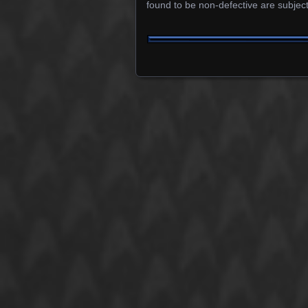
found to be non-defective are subject