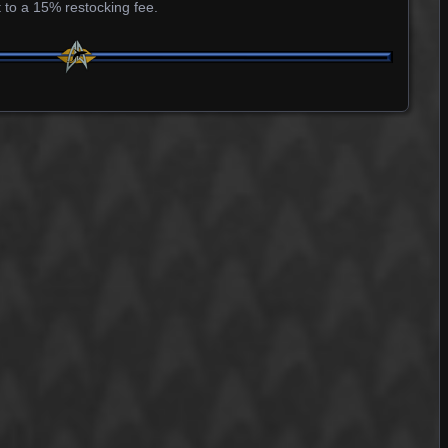
 to a 15% restocking fee.