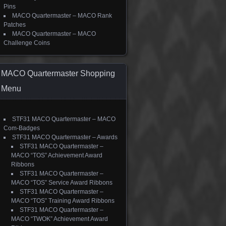
Pins
MACO Quartermaster – MACO Rank
Patches
MACO Quartermaster – MACO
Challenge Coins
MACO Quartermaster Shopping
Menu
STF31 MACO Quartermaster – MACO
Com-Badges
STF31 MACO Quartermaster – Awards
STF31 MACO Quartermaster –
MACO “TOS” Achievement Award
Ribbons
STF31 MACO Quartermaster –
MACO “TOS” Service Award Ribbons
STF31 MACO Quartermaster –
MACO “TOS” Training Award Ribbons
STF31 MACO Quartermaster –
MACO “TWOK” Achievement Award