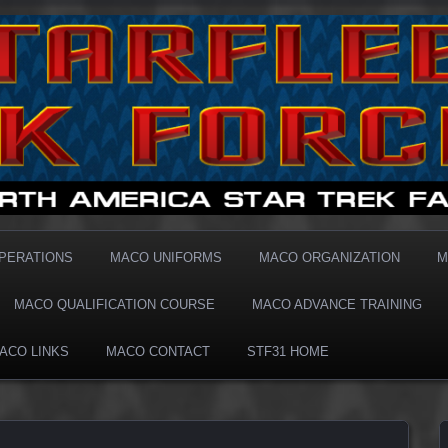
1 MACO
OPERATIONS
MACO UNIFORMS
MACO ORGANIZATION
M
MACO QUALIFICATION COURSE
MACO ADVANCE TRAINING
ACO LINKS
MACO CONTACT
STF31 HOME