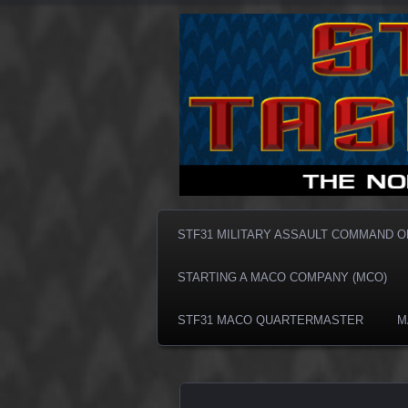
Taskforce31 MACO
Taskforce3
STF31 MILITARY ASSAULT COMMAND 
STARTING A MACO COMPANY (MCO)
STF31 MACO QUARTERMASTER
M