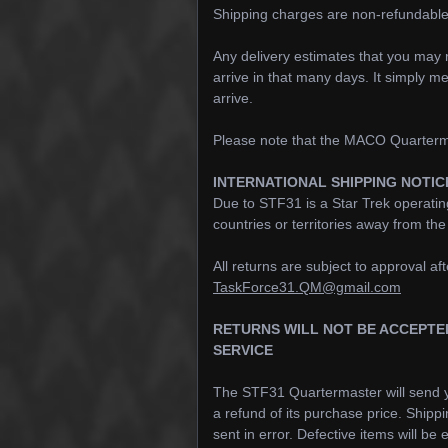
Shipping charges are non-refundable
Any delivery estimates that you may r
arrive in that many days. It simply me
arrive.
Please note that the MACO Quarterma
INTERNATIONAL SHIPPING NOTIC
Due to STF31 is a Star Trek operatin
countries or territories away from th
All returns are subject to approval 
TaskForce31.QM@gmail.com
RETURNS WILL NOT BE ACCEPTE
SERVICE
The STF31 Quartermaster will send y
a refund of its purchase price. Shipp
sent in error. Defective items will b