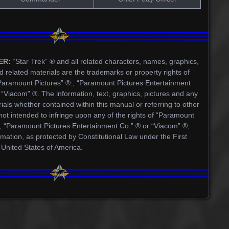
ER:
“Star Trek” ® and all related characters, names, graphics,
d related materials are the trademarks or property rights of
Paramount Pictures” ®:, “Paramount Pictures Entertainment
“Viacom” ®. The information, text, graphics, pictures and any
ials whether contained within this manual or referring to other
not intended to infringe upon any of the rights of “Paramount
®, “Paramount Pictures Entertainment Co.” ® or “Viacom” ®,
rmation, as protected by Constitutional Law under the First
 United States of America.