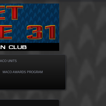
ACO UNITS
MACO AWARDS PROGRAM