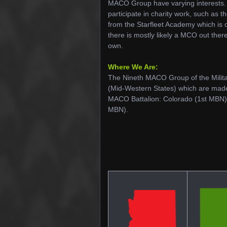
MACO Group have varying interests. S
participate in charity work, such as 
from the Starfleet Academy which is c
there is mostly likely a MCO out there
own.
Where We Are:
The Nineth MACO Group of the Milita
(Mid-Western States) which are made
MACO Battalion: Colorado (1st MBN
MBN).