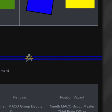
ement
Pending
Position Vacant
ineth MACO Group Deputy
Nineth MACO Group Master
Commander
Chief Petty Officer