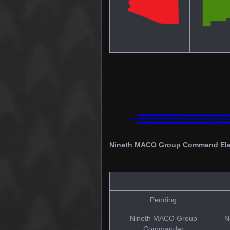
Nineth MACO Group Command El
Pending
Nineth MACO Group
N
Commander