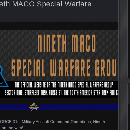
neth MACO Special Warfare
CE 31s, Military Assault Command Operations, Nineth
 on the web!