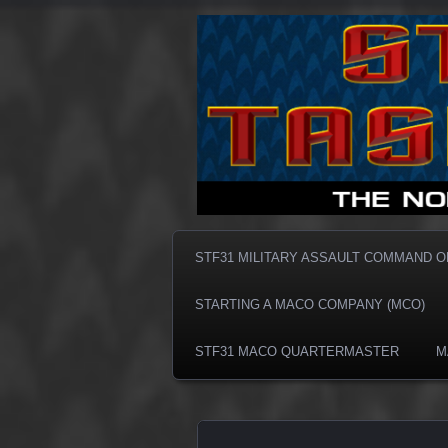
Taskforce31 MACO
Taskforce3
STF31 MILITARY ASSAULT COMMAND 
STARTING A MACO COMPANY (MCO)
STF31 MACO QUARTERMASTER
M