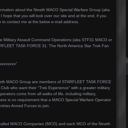
nformation about the Nineth MACO Special Warfare Group (aka
pe that you will look over our site and at the end, if you
e to contact me at the below e-mail address.
he Military Assault Command Operations (aka STF31 MACO or
TARFLEET TASK FORCE 31: The North America Star Trek Fan
xxxxxxxx”
 Nineth MACO Group are members of STARFLEET TASK FORCE
Club who want their “Trek Experience” with a greater military
ators come from all walks of life, including military,
ut there is no requirement that a MACO Special Warfare Operator
ntries Armed Forces to join.
e called MACO Companies (MCO) and each MCO of the Nineth