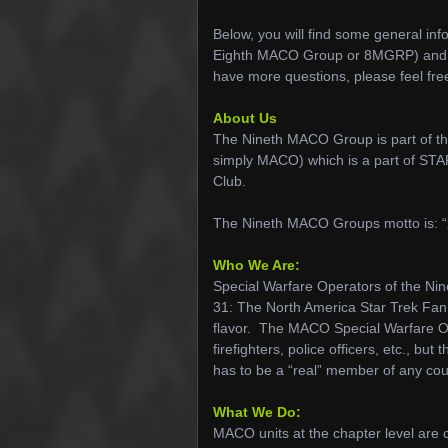
Below, you will find some general i
Eighth MACO Group or 8MGRP) and I ho
have more questions, please feel fre
About Us
The Nineth MACO Group is part of t
simply MACO) which is a part of S
Club.
The Nineth MACO Groups motto is: “
Who We Are:
Special Warfare Operators of the
31: The North America Star Trek Fan 
flavor. The MACO Special Warfare Oper
firefighters, police officers, etc., b
has to be a “real” member of any cou
What We Do:
MACO units at the chapter level ar