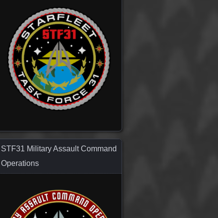
STF31 Military Assault Command
Operations