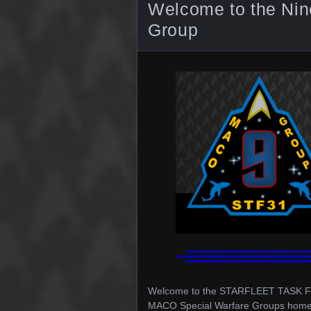
Welcome to the Ni
Group
Welcome to the STARFLEET TASK FOR
MACO Special Warfare Groups home