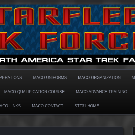
1 MACO
OPERATIONS
MACO UNIFORMS
MACO ORGANIZATION
M
MACO QUALIFICATION COURSE
MACO ADVANCE TRAINING
ACO LINKS
MACO CONTACT
STF31 HOME