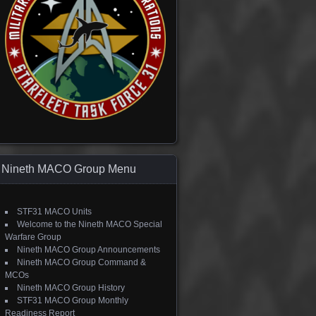
Nineth MACO Group Menu
STF31 MACO Units
Welcome to the Nineth MACO Special
Warfare Group
Nineth MACO Group Announcements
Nineth MACO Group Command &
MCOs
Nineth MACO Group History
STF31 MACO Group Monthly
Readiness Report