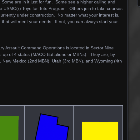
ome are in it just for fun. Some see a higher calling and
the USMC(r) Toys for Tots Program. Others join to take courses
urrently under construction. No matter what your interest is,
 that will meet your needs. If not, you can always start your
ry Assault Command Operations is located in Sector Nine
 up of 4 states (MACO Battalions or MBNs). They are, by
), New Mexico (2nd MBN), Utah (3rd MBN), and Wyoming (4th