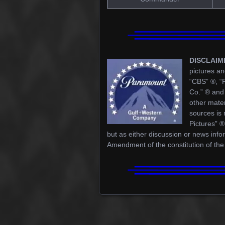
DISCLAIM
pictures an
“CBS” ®, “
Co.” ® and 
other mater
sources is 
Pictures” 
but as either discussion or news info
Amendment of the constitution of the