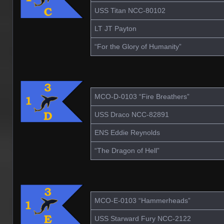
USS Titan NCC-80102
LT JT Payton
“For the Glory of Humanity”
MCO-D-0103 “Fire Breathers”
USS Draco NCC-82891
ENS Eddie Reynolds
“The Dragon of Hell”
MCO-E-0103 “Hammerheads”
USS Starward Fury NCC-2122