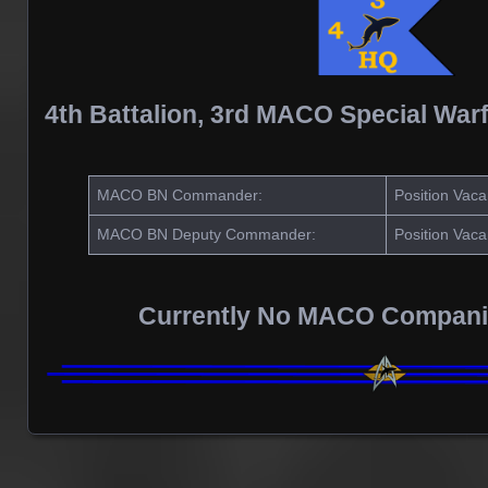
4th Battalion, 3rd MACO Special War
MACO BN Commander:
Position Vaca
MACO BN Deputy Commander:
Position Vaca
Currently No MACO Compani