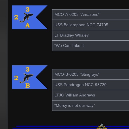
MCO-A-0203 “Amazons”
USS Bellerophon NCC-74705
LT Bradley Whaley
“We Can Take It”
MCO-B-0203 “Stingrays”
USS Pendragon NCC-93720
LTJG William Andrews
“Mercy is not our way”