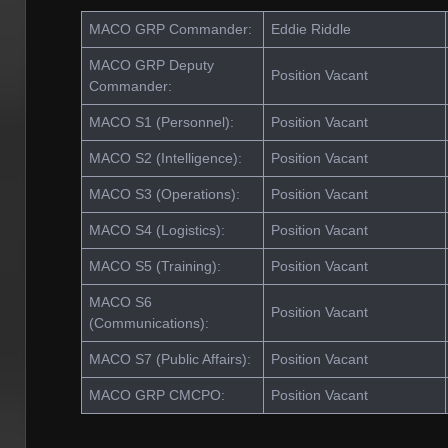
MACO GRP Commander:
Eddie Riddle
MACO GRP Deputy
Position Vacant
Commander:
MACO S1 (Personnel):
Position Vacant
MACO S2 (Intelligence):
Position Vacant
MACO S3 (Operations):
Position Vacant
MACO S4 (Logistics):
Position Vacant
MACO S5 (Training):
Position Vacant
MACO S6
Position Vacant
(Communications):
MACO S7 (Public Affairs):
Position Vacant
MACO GRP CMCPO:
Position Vacant