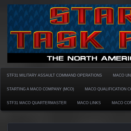
Taskforce31 MACO
Taskforce31 MACO
STF31 MILITARY ASSAULT COMMAND OPERATIONS
MACO UN
STARTING A MACO COMPANY (MCO)
MACO QUALIFICATION 
STF31 MACO QUARTERMASTER
MACO LINKS
MACO CO