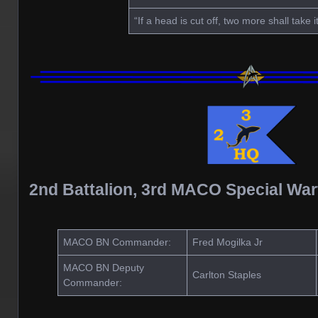
“If a head is cut off, two more shall take i
2nd Battalion, 3rd MACO Special Wa
MACO BN Commander:
Fred Mogilka Jr
MACO BN Deputy
Carlton Staples
Commander: