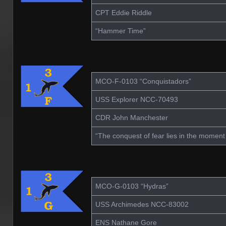
CPT Eddie Riddle
“Hammer Time”
MCO-F-0103 “Conquistadors”
USS Explorer NCC-70493
CDR John Manchester
“The conquest of fear lies in the moment
MCO-G-0103 “Hydras”
USS Archimedes NCC-83002
ENS Nathane Gore