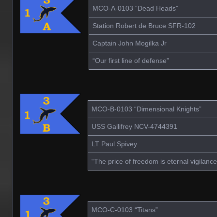
MCO-A-0103 “Dead Heads”
Station Robert de Bruce SFR-102
Captain John Mogilka Jr
“Our first line of defense”
MCO-B-0103 “Dimensional Knights”
USS Gallifrey NCV-4744391
LT Paul Spivey
“The price of freedom is eternal vigilance
MCO-C-0103 “Titans”