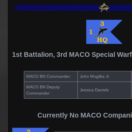
1st Battalion, 3rd MACO Special War
MACO BN Commander:
John Mogilka Jr
MACO BN Deputy
Jessica Daniels
Commander:
Currently No MACO Compani