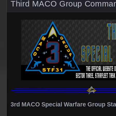
Third MACO Group Comma
3rd MACO Special Warfare Group Sta