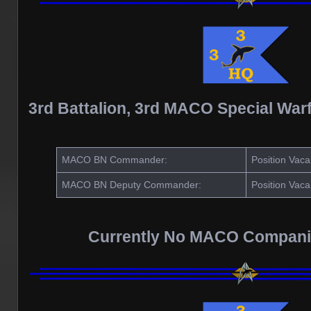
3rd Battalion, 3rd MACO Special War
MACO BN Commander:
Position Vaca
MACO BN Deputy Commander:
Position Vaca
Currently No MACO Compani