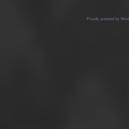
Proudly powered by Wor