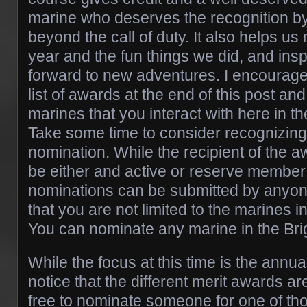
marine who deserves the recognition b
beyond the call of duty. It also helps us 
year and the fun things we did, and ins
forward to new adventures. I encourage
list of awards at the end of this post and
marines that you interact with here in t
Take some time to consider recognizing
nomination. While the recipient of the 
be either and active or reserve membe
nominations can be submitted by anyo
that you are not limited to the marines i
You can nominate any marine in the Bri
While the focus at this time is the annua
notice that the different merit awards are
free to nominate someone for one of tho