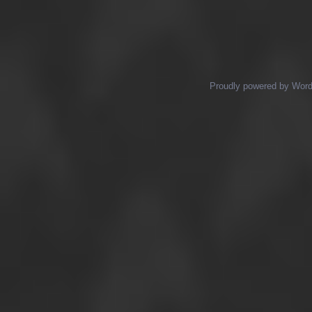
Posts navigation
Proudly powered by Wor