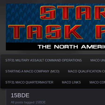
Taskforce31 MACO
Taskforce31 MACO
STF31 MILITARY ASSAULT COMMAND OPERATIONS
MACO UN
STARTING A MACO COMPANY (MCO)
MACO QUALIFICATION 
STF31 MACO QUARTERMASTER
MACO LINKS
MACO CO
15BDE
All posts tagged 15BDE