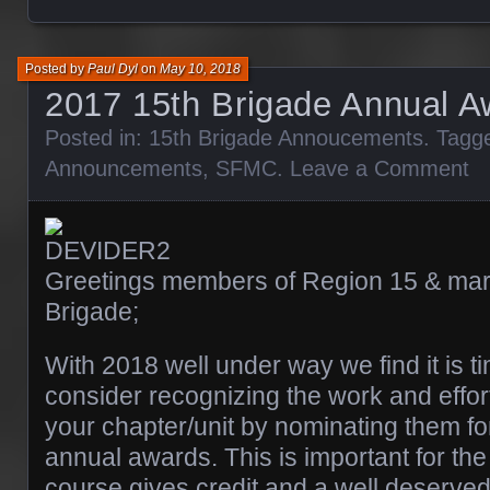
Posted by
Paul Dyl
on
May 10, 2018
2017 15th Brigade Annual A
Posted in:
15th Brigade Annoucements
. Tagg
Announcements
,
SFMC
.
Leave a Comment
Greetings members of Region 15 & mari
Brigade;
With 2018 well under way we find it is t
consider recognizing the work and effort
your chapter/unit by nominating them f
annual awards. This is important for the 
course gives credit and a well deserved