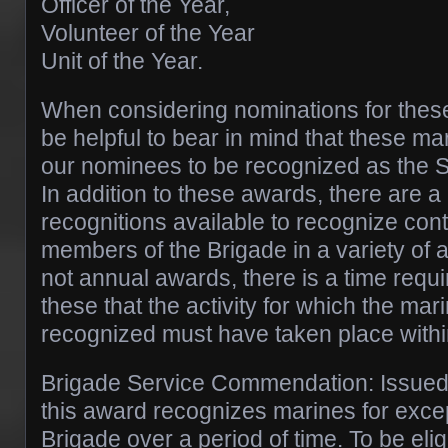
Officer of the Year,
Volunteer of the Year
Unit of the Year.
When considering nominations for these
be helpful to bear in mind that these ma
our nominees to be recognized as the 
In addition to these awards, there are 
recognitions available to recognize cont
members of the Brigade in a variety of 
not annual awards, there is a time requ
these that the activity for which the mar
recognized must have taken place within
Brigade Service Commendation: Issued 
this award recognizes marines for excep
Brigade over a period of time. To be elig