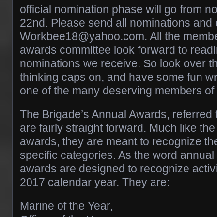
official nomination phase will go from no
22nd. Please send all nominations and 
Workbee18@yahoo.com. All the member
awards committee look forward to readin
nominations we receive. So look over t
thinking caps on, and have some fun wri
one of the many deserving members of 
The Brigade’s Annual Awards, referred 
are fairly straight forward. Much like th
awards, they are meant to recognize the
specific categories. As the word annual 
awards are designed to recognize activit
2017 calendar year. They are:
Marine of the Year,