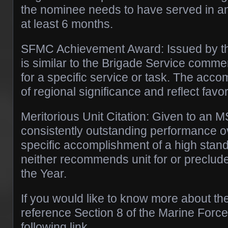
the nominee needs to have served in an o
at least 6 months.
SFMC Achievement Award: Issued by th
is similar to the Brigade Service commen
for a specific service or task. The acc
of regional significance and reflect favo
Meritorious Unit Citation: Given to an M
consistently outstanding performance ov
specific accomplishment of a high stan
neither recommends unit for or precludes
the Year.
If you would like to know more about t
reference Section 8 of the Marine Force
following link.