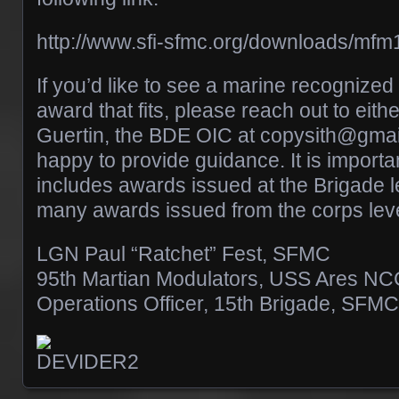
http://www.sfi-sfmc.org/downloads/mfm
If you’d like to see a marine recognize
award that fits, please reach out to eith
Guertin, the BDE OIC at copysith@gmai
happy to provide guidance. It is important
includes awards issued at the Brigade l
many awards issued from the corps leve
LGN Paul “Ratchet” Fest, SFMC
95th Martian Modulators, USS Ares N
Operations Officer, 15th Brigade, SFMC