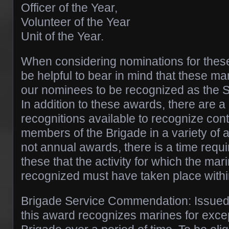
Officer of the Year,
Volunteer of the Year
Unit of the Year.
When considering nominations for these
be helpful to bear in mind that these ma
our nominees to be recognized as the 
In addition to these awards, there are 
recognitions available to recognize cont
members of the Brigade in a variety of 
not annual awards, there is a time requ
these that the activity for which the mar
recognized must have taken place within
Brigade Service Commendation: Issued 
this award recognizes marines for excep