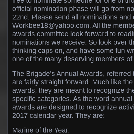
free to nominate someone for one of tho
official nomination phase will go from no
22nd. Please send all nominations and 
Workbee18@yahoo.com. All the member
awards committee look forward to readin
nominations we receive. So look over t
thinking caps on, and have some fun wri
one of the many deserving members of 
The Brigade’s Annual Awards, referred 
are fairly straight forward. Much like th
awards, they are meant to recognize the
specific categories. As the word annual 
awards are designed to recognize activit
2017 calendar year. They are:
Marine of the Year,