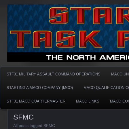
Taskforce31 MACO
Taskforce31 MACO
STF31 MILITARY ASSAULT COMMAND OPERATIONS
MACO UN
STARTING A MACO COMPANY (MCO)
MACO QUALIFICATION 
STF31 MACO QUARTERMASTER
MACO LINKS
MACO CO
SFMC
All posts tagged SFMC