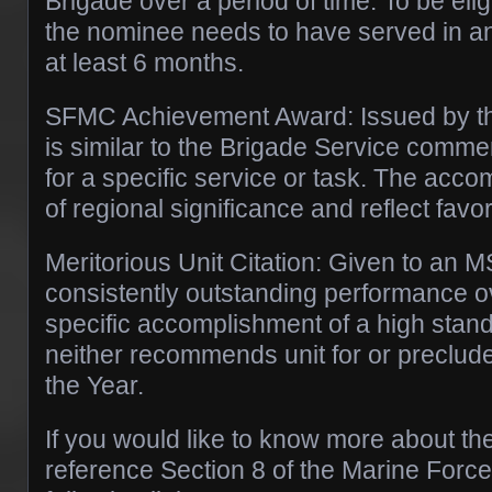
Brigade over a period of time. To be elig
the nominee needs to have served in an o
at least 6 months.
SFMC Achievement Award: Issued by th
is similar to the Brigade Service commen
for a specific service or task. The acc
of regional significance and reflect favo
Meritorious Unit Citation: Given to an M
consistently outstanding performance ov
specific accomplishment of a high stan
neither recommends unit for or precludes
the Year.
If you would like to know more about t
reference Section 8 of the Marine Force