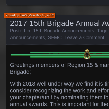
Posted by
Paul Dyl
on
May 10, 2018
2017 15th Brigade Annual A
Posted in:
15th Brigade Annoucements
. Tagg
Announcements
,
SFMC
.
Leave a Comment
Greetings members of Region 15 & mari
Brigade;
With 2018 well under way we find it is t
consider recognizing the work and effort
your chapter/unit by nominating them f
annual awards. This is important for the 