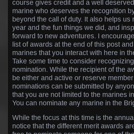
course gives credit and a well deserved
marine who deserves the recognition b
beyond the call of duty. It also helps us 
year and the fun things we did, and ins
forward to new adventures. I encourage
list of awards at the end of this post and
marines that you interact with here in t
Take some time to consider recognizing
nomination. While the recipient of the 
be either and active or reserve membe
nominations can be submitted by anyo
that you are not limited to the marines i
You can nominate any marine in the Bri
While the focus at this time is the annua
notice that the different merit awards are