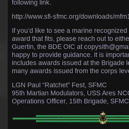
following link.
http://www.sfi-sfmc.org/downloads/mfm
If you’d like to see a marine recognize
award that fits, please reach out to eith
Guertin, the BDE OIC at copysith@gmai
happy to provide guidance. It is important
includes awards issued at the Brigade l
many awards issued from the corps leve
LGN Paul “Ratchet” Fest, SFMC
95th Martian Modulators, USS Ares N
Operations Officer, 15th Brigade, SFMC