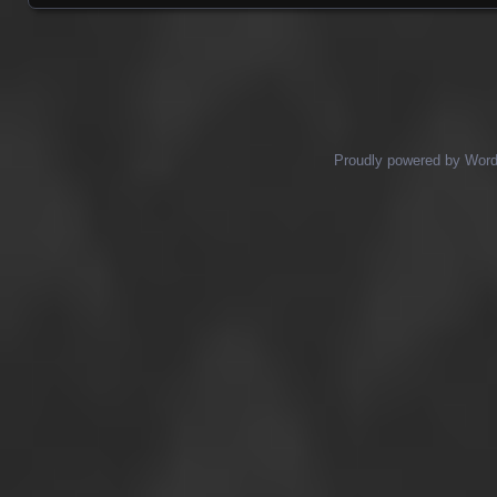
Posts navigation
Proudly powered by Wor